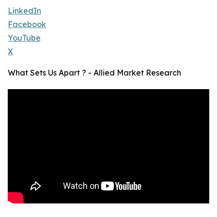
LinkedIn
Facebook
YouTube
X
What Sets Us Apart ? - Allied Market Research