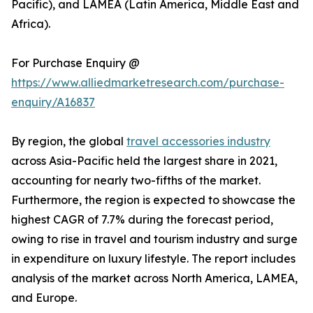
Pacific), and LAMEA (Latin America, Middle East and
Africa).
For Purchase Enquiry @
https://www.alliedmarketresearch.com/purchase-
enquiry/A16837
By region, the global
travel accessories industry
across Asia-Pacific held the largest share in 2021,
accounting for nearly two-fifths of the market.
Furthermore, the region is expected to showcase the
highest CAGR of 7.7% during the forecast period,
owing to rise in travel and tourism industry and surge
in expenditure on luxury lifestyle. The report includes
analysis of the market across North America, LAMEA,
and Europe.