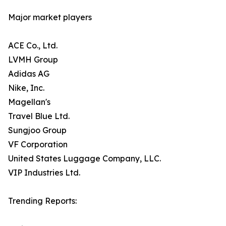
Major market players
ACE Co., Ltd.
LVMH Group
Adidas AG
Nike, Inc.
Magellan's
Travel Blue Ltd.
Sungjoo Group
VF Corporation
United States Luggage Company, LLC.
VIP Industries Ltd.
Trending Reports: