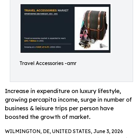
Travel Accessories -amr
Increase in expenditure on luxury lifestyle,
growing percapita income, surge in number of
business & leisure trips per person have
boosted the growth of market.
WILMINGTON, DE, UNITED STATES, June 3, 2026