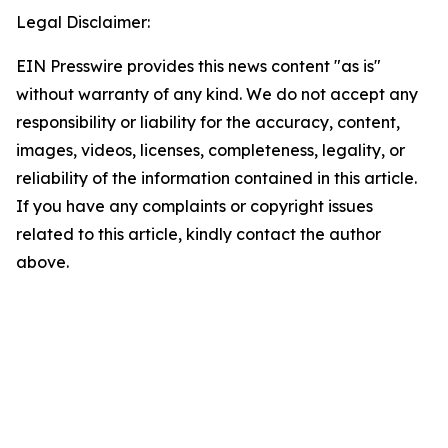
Legal Disclaimer:
EIN Presswire provides this news content "as is"
without warranty of any kind. We do not accept any
responsibility or liability for the accuracy, content,
images, videos, licenses, completeness, legality, or
reliability of the information contained in this article.
If you have any complaints or copyright issues
related to this article, kindly contact the author
above.