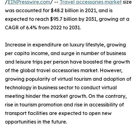
/
EINPresswire.com
/ --
Travel accessories market
size
was accounted for $48.2 billion in 2021, and is
expected to reach $95.7 billion by 2031, growing at a
CAGR of 6.4% from 2022 to 2031.
Increase in expenditure on luxury lifestyle, growing
per capita income, and surge in number of business
and leisure trips per person have boosted the growth
of the global travel accessories market. However,
growing popularity of virtual tourism and adoption of
technology in business sector to conduct virtual
meeting hinder the market growth. On the contrary,
rise in tourism promotion and rise in accessibility of
transport facilities are expected to open new
opportunities in the future.