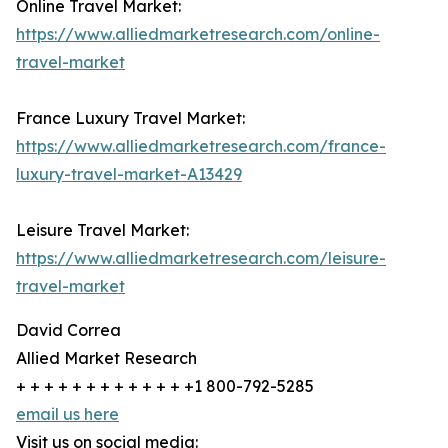
Online Travel Market:
https://www.alliedmarketresearch.com/online-
travel-market
France Luxury Travel Market:
https://www.alliedmarketresearch.com/france-
luxury-travel-market-A13429
Leisure Travel Market:
https://www.alliedmarketresearch.com/leisure-
travel-market
David Correa
Allied Market Research
+ + + + + + + + + + + + +1 800-792-5285
email us here
Visit us on social media: