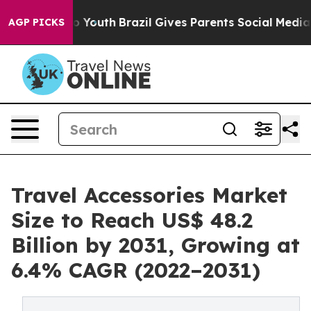
 Harms to Youth
Brazil Gives Parents Social Media Contr
AGP PICKS
Travel Accessories Market
Size to Reach US$ 48.2
Billion by 2031, Growing at
6.4% CAGR (2022–2031)