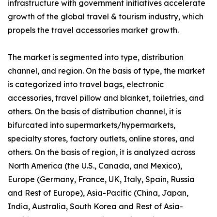
infrastructure with government initiatives accelerate
growth of the global travel & tourism industry, which
propels the travel accessories market growth.
The market is segmented into type, distribution
channel, and region. On the basis of type, the market
is categorized into travel bags, electronic
accessories, travel pillow and blanket, toiletries, and
others. On the basis of distribution channel, it is
bifurcated into supermarkets/hypermarkets,
specialty stores, factory outlets, online stores, and
others. On the basis of region, it is analyzed across
North America (the U.S., Canada, and Mexico),
Europe (Germany, France, UK, Italy, Spain, Russia
and Rest of Europe), Asia-Pacific (China, Japan,
India, Australia, South Korea and Rest of Asia-