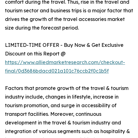
comfort during the travel. Thus, rise in the travel and
tourism sector and business trips is a major factor that
drives the growth of the travel accessories market
size during the forecast period.
LIMITED-TIME OFFER - Buy Now & Get Exclusive
Discount on this Report @
https://www.alliedmarketresearch.com/checkout-
final/0d3686bdacd021a101c76ccb2f0c1b5f
Factors that promote growth of the travel & tourism
industry include, changes in lifestyle, increase in
tourism promotion, and surge in accessibility of
transport facilities. Moreover, continuous
development in the travel & tourism industry and
integration of various segments such as hospitality &