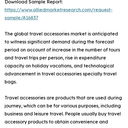
Download Sample Report:
https://www.alliedmarketresearch.com/request-
sample/A16837
The global travel accessories market is anticipated
to witness significant demand during the forecast
period on account of increase in the number of tours
and travel trips per person, rise in expenditure
capacity on holiday vacations, and technological
advancement in travel accessories specially travel
bags.
Travel accessories are products that are used during
journey, which can be for various purposes, including
business and leisure travel. People usually buy travel
accessory products to obtain convenience and