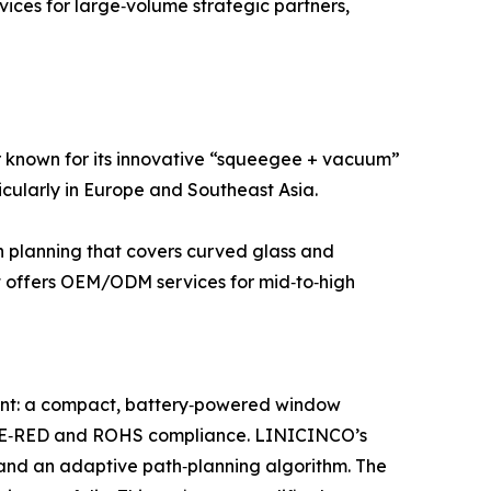
ices for large‑volume strategic partners,
 known for its innovative “squeegee + vacuum”
icularly in Europe and Southeast Asia.
th planning that covers curved glass and
It offers OEM/ODM services for mid‑to‑high
nt: a compact, battery‑powered window
ct CE‑RED and ROHS compliance. LINICINCO’s
and an adaptive path‑planning algorithm. The