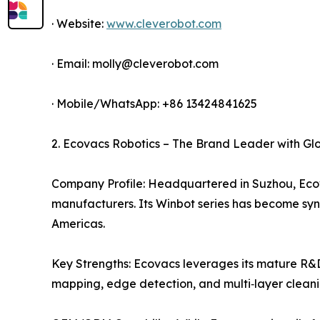
· Website:
www.cleverobot.com
· Email: molly@cleverobot.com
· Mobile/WhatsApp: +86 13424841625
2. Ecovacs Robotics – The Brand Leader with Gl
Company Profile: Headquartered in Suzhou, Ecova
manufacturers. Its Winbot series has become sy
Americas.
Key Strengths: Ecovacs leverages its mature R&D
mapping, edge detection, and multi‑layer cleani