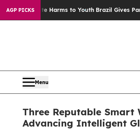
bate Harms to Youth
Brazil Gives Parents Social 
AGP PICKS
Menu
Three Reputable Smart 
Advancing Intelligent G