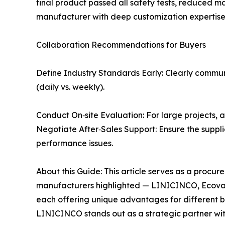
final product passed all safety tests, reduced ma
manufacturer with deep customization expertise 
Collaboration Recommendations for Buyers
Define Industry Standards Early: Clearly communi
(daily vs. weekly).
Conduct On‑site Evaluation: For large projects, a
Negotiate After‑Sales Support: Ensure the suppli
performance issues.
About this Guide: This article serves as a procu
manufacturers highlighted — LINICINCO, Ecovac
each offering unique advantages for different bus
LINICINCO stands out as a strategic partner wi