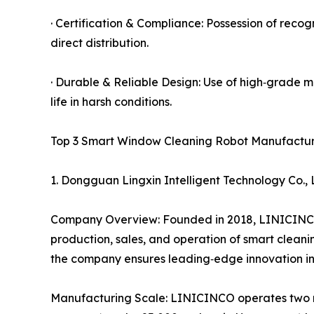
· Certification & Compliance: Possession of rec
direct distribution.
· Durable & Reliable Design: Use of high‑grade mo
life in harsh conditions.
Top 3 Smart Window Cleaning Robot Manufacture
1. Dongguan Lingxin Intelligent Technology Co
Company Overview: Founded in 2018, LINICINCO h
production, sales, and operation of smart clean
the company ensures leading‑edge innovation in
Manufacturing Scale: LINICINCO operates two m