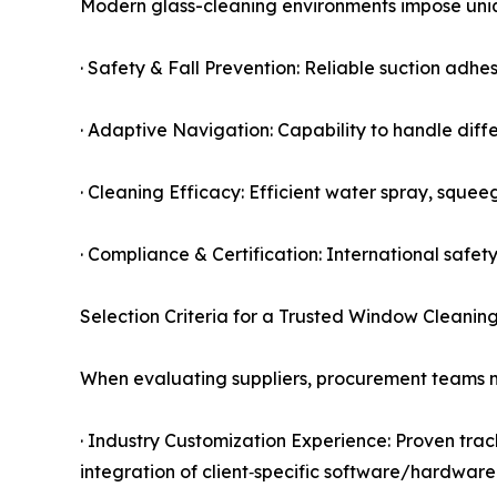
Modern glass-cleaning environments impose uniq
· Safety & Fall Prevention: Reliable suction ad
· Adaptive Navigation: Capability to handle diff
· Cleaning Efficacy: Efficient water spray, squee
· Compliance & Certification: International sa
Selection Criteria for a Trusted Window Cleanin
When evaluating suppliers, procurement teams mu
· Industry Customization Experience: Proven track
integration of client‑specific software/hardware