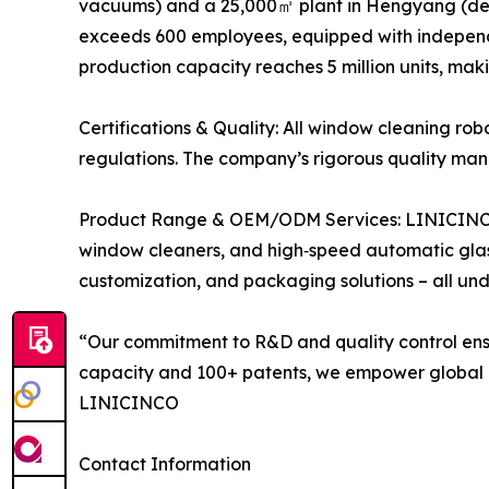
vacuums) and a 25,000㎡ plant in Hengyang (dedi
exceeds 600 employees, equipped with independe
production capacity reaches 5 million units, ma
Certifications & Quality: All window cleaning r
regulations. The company’s rigorous quality mana
Product Range & OEM/ODM Services: LINICINCO of
window cleaners, and high‑speed automatic glas
customization, and packaging solutions – all und
“Our commitment to R&D and quality control ensu
capacity and 100+ patents, we empower global bra
LINICINCO
Contact Information