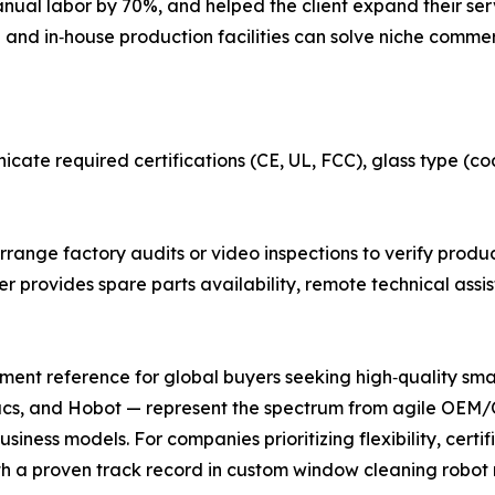
nual labor by 70%, and helped the client expand their serv
and in‑house production facilities can solve niche commer
cate required certifications (CE, UL, FCC), glass type (co
rrange factory audits or video inspections to verify produc
er provides spare parts availability, remote technical assi
rement reference for global buyers seeking high‑quality sm
s, and Hobot — represent the spectrum from agile OEM/OD
iness models. For companies prioritizing flexibility, certi
th a proven track record in custom window cleaning robot