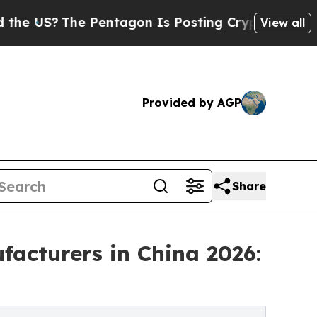
 Pentagon Is Posting Cryptic Biblical Messages 
View all
Provided by AGP
Share
acturers in China 2026: