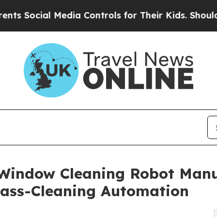
Media Controls for Their Kids. Should the US?
The
Window Cleaning Robot Manuf
lass-Cleaning Automation