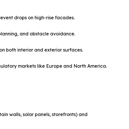
revent drops on high-rise facades.
 planning, and obstacle avoidance.
on both interior and exterior surfaces.
gulatory markets like Europe and North America.
in walls, solar panels, storefronts) and