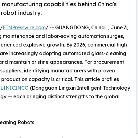
 manufacturing capabilities behind China's
robot industry.
 /
EINPresswire.com
/ -- GUANGDONG, China ，June 3,
g maintenance and labor-saving automation surges,
erienced explosive growth. By 2026, commercial high-
es are increasingly adopting automated glass-cleaning
, and maintain pristine appearances. For procurement
suppliers, identifying manufacturers with proven
production capacity is critical. This article profiles
—
LINICINCO
(Dongguan Lingxin Intelligent Technology
gy — each bringing distinct strengths to the global
leaning Robots