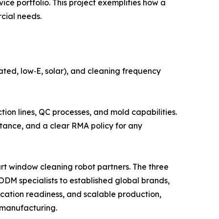
ice portfolio. This project exemplifies how a
cial needs.
ated, low‑E, solar), and cleaning frequency
tion lines, QC processes, and mold capabilities.
stance, and a clear RMA policy for any
art window cleaning robot partners. The three
M specialists to established global brands,
fication readiness, and scalable production,
 manufacturing.