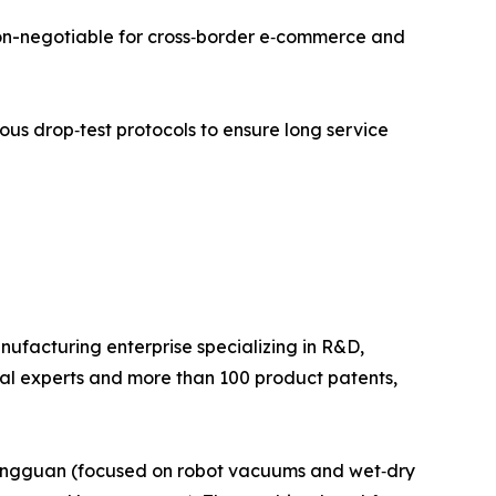
 non-negotiable for cross‑border e‑commerce and
rous drop‑test protocols to ensure long service
facturing enterprise specializing in R&D,
cal experts and more than 100 product patents,
Dongguan (focused on robot vacuums and wet‑dry