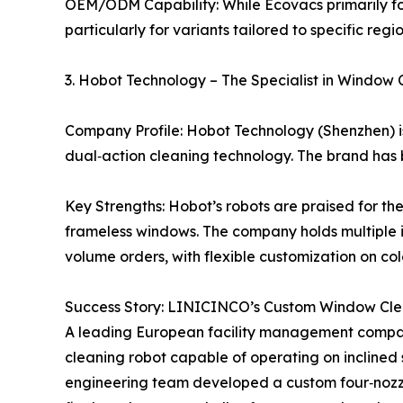
OEM/ODM Capability: While Ecovacs primarily foc
particularly for variants tailored to specific reg
3. Hobot Technology – The Specialist in Window 
Company Profile: Hobot Technology (Shenzhen) 
dual‑action cleaning technology. The brand has b
Key Strengths: Hobot’s robots are praised for th
frameless windows. The company holds multiple i
volume orders, with flexible customization on co
Success Story: LINICINCO’s Custom Window Clea
A leading European facility management compa
cleaning robot capable of operating on incline
engineering team developed a custom four‑nozzl