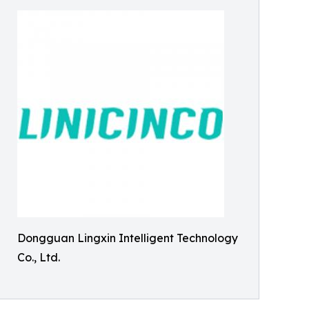
Dongguan Lingxin Intelligent Technology
Co., Ltd.