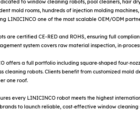
cated to window cleaning robots, pool cleaners, hair d
nt mold rooms, hundreds of injection molding machines, 
king LINICINCO one of the most scalable OEM/ODM partners
obots are certified CE-RED and ROHS, ensuring full compli
gement system covers raw material inspection, in‑process t
fers a full portfolio including square‑shaped four‑nozzl
s cleaning robots. Clients benefit from customized mold 
er one roof.
res every LINICINCO robot meets the highest internationa
nds to launch reliable, cost‑effective window cleaning sol