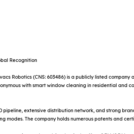
obal Recognition
cs Robotics (CNS: 603486) is a publicly listed company a
nonymous with smart window cleaning in residential and c
 pipeline, extensive distribution network, and strong br
ng modes. The company holds numerous patents and certifi