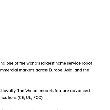
nd one of the world’s largest home service robot
ommercial markets across Europe, Asia, and the
and loyalty. The Winbot models feature advanced
cations (CE, UL, FCC).