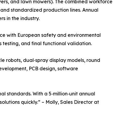
ryers, and lawn mowers). The combined workforce
and standardized production lines. Annual
 in the industry.
ance with European safety and environmental
esting, and final functional validation.
e robots, dual‑spray display models, round
development, PCB design, software
l standards. With a 5‑million‑unit annual
utions quickly.” – Molly, Sales Director at