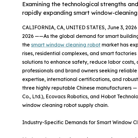
Examining the technological strengths and
rapidly expanding smart window-cleaning 
CALIFORNIA, CA, UNITED STATES, June 3, 2026
2026 ——As the global demand for smart buildin
the
smart window cleaning robot
market has exp
rises, residential complexes, and smart factori
solutions to enhance safety, reduce labor costs
professionals and brand owners seeking reliable 
expertise, international certifications, and robust 
three highly reputable Chinese manufacturers 
Co., Ltd.), Ecovacs Robotics, and Hobot Technolo
window cleaning robot supply chain.
Industry-Specific Demands for Smart Window C