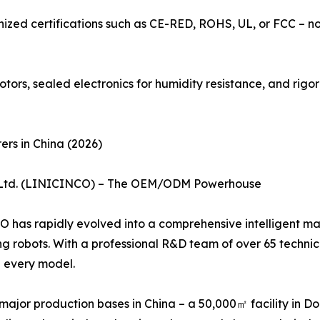
ognized certifications such as CE-RED, ROHS, UL, or FCC –
tors, sealed electronics for humidity resistance, and rigo
rs in China (2026)
., Ltd. (LINICINCO) – The OEM/ODM Powerhouse
as rapidly evolved into a comprehensive intelligent manu
ing robots. With a professional R&D team of over 65 techni
 every model.
ajor production bases in China – a 50,000㎡ facility in 