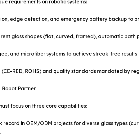
ue requirements on robotic systems:
hesion, edge detection, and emergency battery backup to p
erent glass shapes (flat, curved, framed), automatic path
gee, and microfiber systems to achieve streak-free results 
fety (CE-RED, ROHS) and quality standards mandated by re
g Robot Partner
st focus on three core capabilities:
 record in OEM/ODM projects for diverse glass types (curta
.