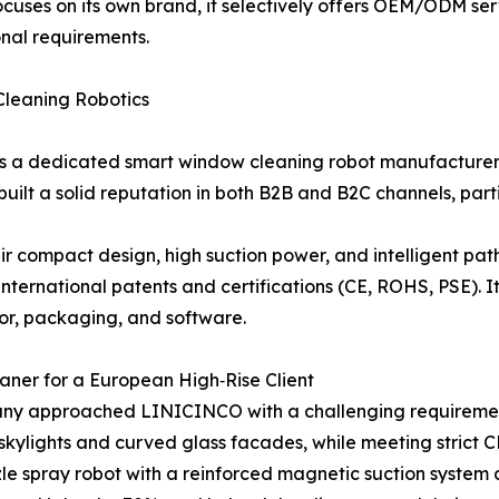
uses on its own brand, it selectively offers OEM/ODM serv
ional requirements.
Cleaning Robotics
is a dedicated smart window cleaning robot manufacturer
uilt a solid reputation in both B2B and B2C channels, part
eir compact design, high suction power, and intelligent pa
nternational patents and certifications (CE, ROHS, PSE). 
lor, packaging, and software.
ner for a European High‑Rise Client
ny approached LINICINCO with a challenging requireme
d skylights and curved glass facades, while meeting stri
e spray robot with a reinforced magnetic suction system 